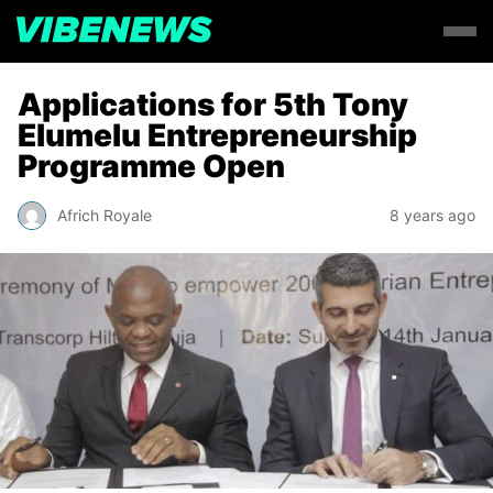
Applications for 5th Tony
Elumelu Entrepreneurship
Programme Open
Africh Royale
8 years ago