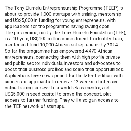
The Tony Elumelu Entrepreneurship Programme (TEEP) is
about to provide 1,000 startups with training, mentorship
and US$5,000 in funding for young entrepreneurs, with
applications for the programme having swung open.
The programme, run by the Tony Elumelu Foundation (TEF),
is a 10-year, US$100 million commitment to identify, train,
mentor and fund 10,000 African entrepreneurs by 2024.
So far the programme has empowered 4,470 African
entrepreneurs, connecting them with high profile private
and public sector individuals, investors and advocates to
boost their business profiles and scale their opportunities.
Applications have now opened for the latest edition, with
successful applicants to receive 12 weeks of intensive
online training, access to a world-class mentor, and
US$5,000 in seed capital to prove the concept, plus
access to further funding. They will also gain access to
the TEF network of startups.