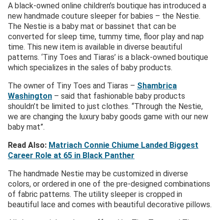
A black-owned online children’s boutique has introduced a
new handmade couture sleeper for babies – the Nestie.
The Nestie is a baby mat or bassinet that can be
converted for sleep time, tummy time, floor play and nap
time. This new item is available in diverse beautiful
patterns. ‘Tiny Toes and Tiaras’ is a black-owned boutique
which specializes in the sales of baby products.
The owner of Tiny Toes and Tiaras –
Shambrica
Washington
– said that fashionable baby products
shouldn’t be limited to just clothes. “Through the Nestie,
we are changing the luxury baby goods game with our new
baby mat”.
Read Also:
Matriach Connie Chiume Landed Biggest
Career Role at 65 in Black Panther
The handmade Nestie may be customized in diverse
colors, or ordered in one of the pre-designed combinations
of fabric patterns. The utility sleeper is cropped in
beautiful lace and comes with beautiful decorative pillows.