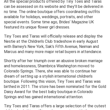
All the special products offered by Tiny Toes and Tiaras
can be assessed on its website and they’ll be delivered in
no time. The online boutique offers coordinating outfits
available for holidays, weddings, portraits, and other
special events. Some time ago, Brides’ Magazine UK
featured its unique flower girl dresses.
Tiny Toes and Tiaras will officially release and display the
Nestie at the Children’s Club tradeshow in early August
with Barney’s New York, Sak’s Fifth Avenue, Neiman and
Marcus and many more major retail buyers in attendance.
Shortly after her triumph over an abusive broken marriage
and homelessness, Shambrica Washington moved to
Colorado Springs. There, she was able to continue her
dream of setting up a stylish international children’s
boutique. Following this vision, Tiny Toes and Tiaras was
birthed in 2011. The store has been nominated for the Gold
Daisy Award for the best baby boutique in Colorado
Springs and has gained international attention.
Tiny Toes and Tiaras offers a large selection of the cutest