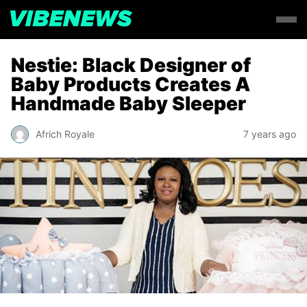
Nestie: Black Designer of
Baby Products Creates A
Handmade Baby Sleeper
Africh Royale
7 years ago