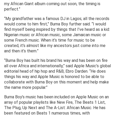
my African Giant album coming out soon, the timing is
perfect.”
“My grandfather was a famous DJ in Lagos; all the records
would come to him first,” Burna Boy further said. “I would
find myself being inspired by things that I’ve heard as a kid:
Nigerian music or African music, some Jamaican music or
some French music. When it’s time for music to be
created, it’s almost like my ancestors just come into me
and then it’s them.”
“Burna Boy has built his brand his way and has been on fire
all over Africa and internationally,” said Apple Music’s global
editorial head of hip hop and R&B, Ebro Darden. “He does
things his way and Apple Music is honored to be able to
collaborate with Burna Boy on this moment and help make
the name more popular.”
Burna Boy’s music has been included on Apple Music on an
array of popular playlists like New Fire, The Beats 1 List,
The Plug, Up Next and The A-List: African Music. He has
been featured on Beats 1 numerous times, with