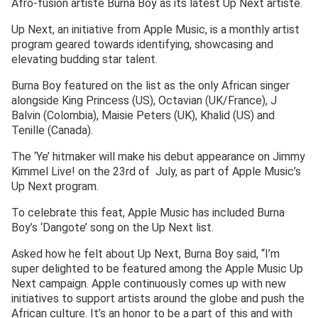
Afro-fusion artiste Burna Boy as its latest Up Next artiste.
Up Next, an initiative from Apple Music, is a monthly artist
program geared towards identifying, showcasing and
elevating budding star talent.
Burna Boy featured on the list as the only African singer
alongside King Princess (US), Octavian (UK/France), J
Balvin (Colombia), Maisie Peters (UK), Khalid (US) and
Tenille (Canada).
The ‘Ye’ hitmaker will make his debut appearance on Jimmy
Kimmel Live! on the 23rd of July, as part of Apple Music’s
Up Next program.
To celebrate this feat, Apple Music has included Burna
Boy’s ‘Dangote’ song on the Up Next list.
Asked how he felt about Up Next, Burna Boy said, “I’m
super delighted to be featured among the Apple Music Up
Next campaign. Apple continuously comes up with new
initiatives to support artists around the globe and push the
African culture. It’s an honor to be a part of this and with