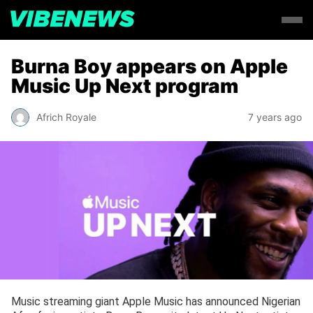
Burna Boy appears on Apple
Music Up Next program
Africh Royale
7 years ago
Music streaming giant Apple Music has announced Nigerian