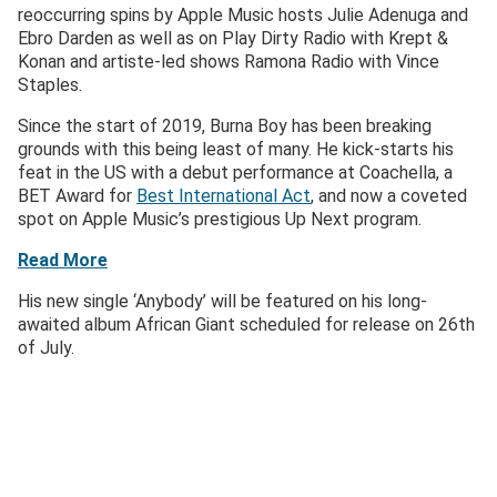
reoccurring spins by Apple Music hosts Julie Adenuga and
Ebro Darden as well as on Play Dirty Radio with Krept &
Konan and artiste-led shows Ramona Radio with Vince
Staples.
Since the start of 2019, Burna Boy has been breaking
grounds with this being least of many. He kick-starts his
feat in the US with a debut performance at Coachella, a
BET Award for
Best International Act
, and now a coveted
spot on Apple Music’s prestigious Up Next program.
Read More
His new single ‘Anybody’ will be featured on his long-
awaited album African Giant scheduled for release on 26th
of July.