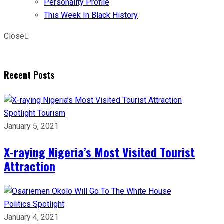
Personality Profile
This Week In Black History
Close
Recent Posts
Spotlight
Tourism
January 5, 2021
X-raying Nigeria’s Most Visited Tourist
Attraction
Politics
Spotlight
January 4, 2021