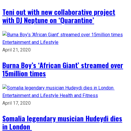
Teni out with new collaborative project
with DJ Neptune on ‘Quarantine’
Entertainment and Lifestyle
April 21, 2020
Burna Boy’s ‘African Giant’ streamed over
15million times
Entertainment and Lifestyle
Health and Fitness
April 17, 2020
Somalia legendary musician Hudeydi dies
in London