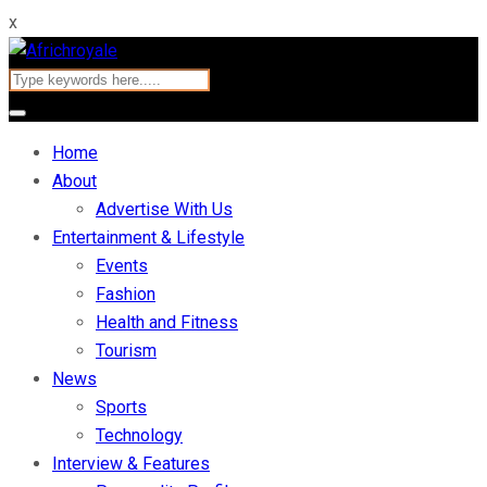
x
Home
About
Advertise With Us
Entertainment & Lifestyle
Events
Fashion
Health and Fitness
Tourism
News
Sports
Technology
Interview & Features