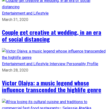
Entertainment and Lifestyle
March 31, 2020
Couple get creative at wedding, in an era
of social distancing
Entertainment and Lifestyle
Interview
Personality Profile
March 28, 2020
Victor Olaiya: a music legend whose
influence transcended the highlife genre