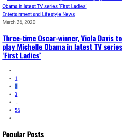
Entertainment and Lifestyle
News
March 26, 2020
Three-time Oscar-winner, Viola Davis to
play Michelle Obama in latest TV series
‘First Ladies’
1
2
3
…
56
Popular Posts