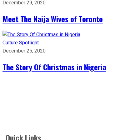
December 29, 2020
Meet The Naija Wives of Toronto
Culture
Spotlight
December 25, 2020
The Story Of Christmas in Nigeria
Quick Links