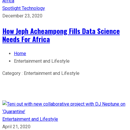
Spotlight
Technology
December 23, 2020
How Jeph Acheampong Fills Data Science
Needs For Africa
Home
Entertainment and Lifestyle
Category : Entertainment and Lifestyle
Entertainment and Lifestyle
April 21, 2020