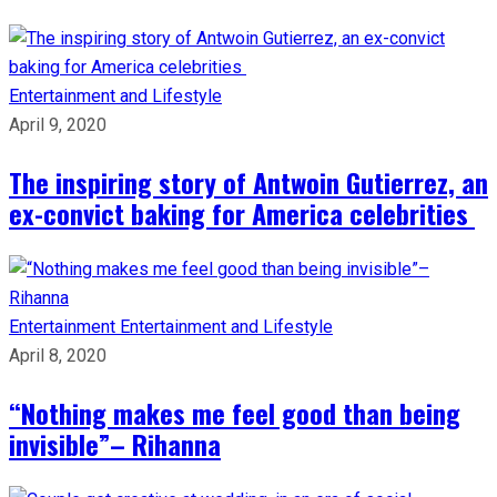
Entertainment and Lifestyle
April 9, 2020
The inspiring story of Antwoin Gutierrez, an
ex-convict baking for America celebrities
Entertainment
Entertainment and Lifestyle
April 8, 2020
“Nothing makes me feel good than being
invisible”– Rihanna