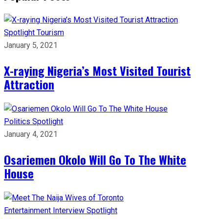
Spotlight
Tourism
January 5, 2021
X-raying Nigeria’s Most Visited Tourist
Attraction
Politics
Spotlight
January 4, 2021
Osariemen Okolo Will Go To The White
House
Entertainment
Interview
Spotlight