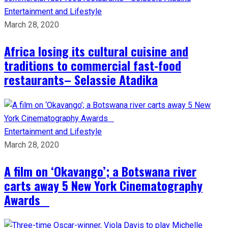
Entertainment and Lifestyle
March 28, 2020
Africa losing its cultural cuisine and
traditions to commercial fast-food
restaurants– Selassie Atadika
Entertainment and Lifestyle
March 28, 2020
A film on ‘Okavango’; a Botswana river
carts away 5 New York Cinematography
Awards