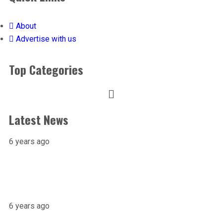
About
Advertise with us
Top Categories
Latest News
6 years ago
X-raying Nigeria’s Most Visited Tourist
Attraction
6 years ago