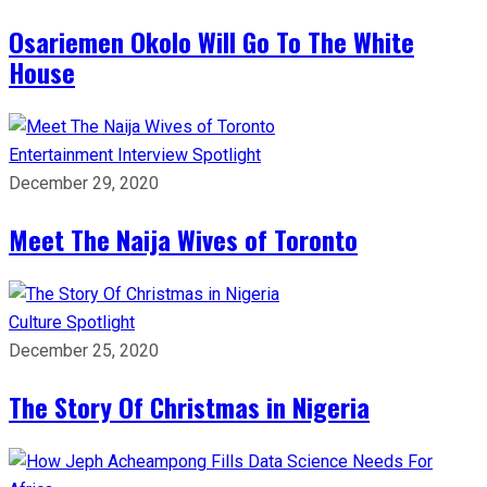
Osariemen Okolo Will Go To The White
House
Entertainment
Interview
Spotlight
December 29, 2020
Meet The Naija Wives of Toronto
Culture
Spotlight
December 25, 2020
The Story Of Christmas in Nigeria