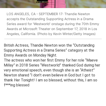
LOS ANGELES, CA - SEPTEMBER 17: Thandie Newton
accepts the Outstanding Supporting Actress in a Drama
Series award for 'Westworld' onstage during the 70th Emmy
Awards at Microsoft Theater on September 17, 2018 in Los
Angeles, California. (Photo by Kevin Winter/Getty Images)
British Actress, Thandie Newton won the “Outstanding
Supporting Actress in a Drama Series” category at the
Emmy Awards on Monday Night.
The actress who won her first Emmy for her role “Maeve
Millay” in 2018 Series “Westworld” thanked God during her
very emotional speech, even though she is an “Atheist”
Newton shared “I don’t even believe in God but I got to
thank Her Tonight! I am so blessed, without this, I am so
f***ing blessed