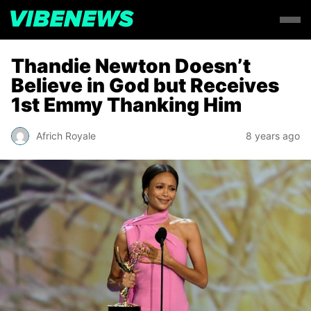
Thandie Newton Doesn’t
Believe in God but Receives
1st Emmy Thanking Him
Africh Royale
8 years ago