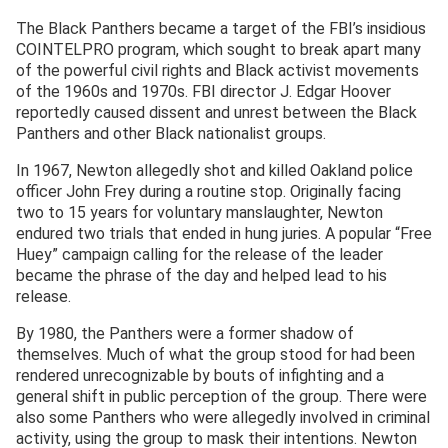
The Black Panthers became a target of the FBI’s insidious
COINTELPRO program, which sought to break apart many
of the powerful civil rights and Black activist movements
of the 1960s and 1970s. FBI director J. Edgar Hoover
reportedly caused dissent and unrest between the Black
Panthers and other Black nationalist groups.
In 1967, Newton allegedly shot and killed Oakland police
officer John Frey during a routine stop. Originally facing
two to 15 years for voluntary manslaughter, Newton
endured two trials that ended in hung juries. A popular “Free
Huey” campaign calling for the release of the leader
became the phrase of the day and helped lead to his
release.
By 1980, the Panthers were a former shadow of
themselves. Much of what the group stood for had been
rendered unrecognizable by bouts of infighting and a
general shift in public perception of the group. There were
also some Panthers who were allegedly involved in criminal
activity, using the group to mask their intentions. Newton