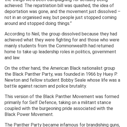
achieved. The repatriation bill was quashed, the idea of
deportation was gone, and the movement just dissolved –
not in an organised way, but people just stopped coming
around and stopped doing things.”
According to Neil, the group dissolved because they had
achieved what they were fighting for and those who were
mainly students from the Commonwealth had returned
home to take up leadership roles in politics, government
and law.
On the other hand, the American Black nationalist group
the Black Panther Party, was founded in 1966 by Huey P.
Newton and fellow student Bobby Seale whose life was a
battle against racism and police brutality.
This version of the Black Panther Movement was formed
primarily for Self Defence, taking on a militant stance
coupled with the burgeoning pride associated with the
Black Power Movement.
The Panther Party became infamous for brandishing guns,