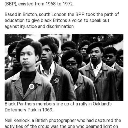
(BBP), existed from 1968 to 1972.
Based in Brixton, south London the BPP took the path of
education to give black Britons a voice to speak out
against injustice and discrimination.
Black Panthers members line up at a rally in Oakland’s
Defermery Park in 1969.
Neil Kenlock, a British photographer who had captured the
activities of the group was the one who beamed light on