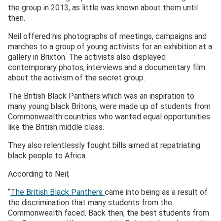
the group in 2013, as little was known about them until
then.
Neil offered his photographs of meetings, campaigns and
marches to a group of young activists for an exhibition at a
gallery in Brixton. The activists also displayed
contemporary photos, interviews and a documentary film
about the activism of the secret group.
The British Black Panthers which was an inspiration to
many young black Britons, were made up of students from
Commonwealth countries who wanted equal opportunities
like the British middle class.
They also relentlessly fought bills aimed at repatriating
black people to Africa.
According to Neil;
“
The British Black Panthers
came into being as a result of
the discrimination that many students from the
Commonwealth faced. Back then, the best students from