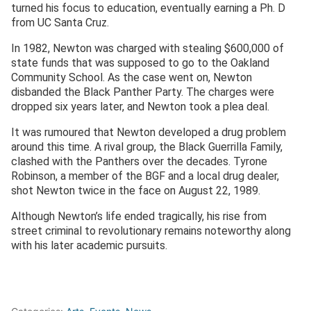
turned his focus to education, eventually earning a Ph. D
from UC Santa Cruz.
In 1982, Newton was charged with stealing $600,000 of
state funds that was supposed to go to the Oakland
Community School. As the case went on, Newton
disbanded the Black Panther Party. The charges were
dropped six years later, and Newton took a plea deal.
It was rumoured that Newton developed a drug problem
around this time. A rival group, the Black Guerrilla Family,
clashed with the Panthers over the decades. Tyrone
Robinson, a member of the BGF and a local drug dealer,
shot Newton twice in the face on August 22, 1989.
Although Newton’s life ended tragically, his rise from
street criminal to revolutionary remains noteworthy along
with his later academic pursuits.