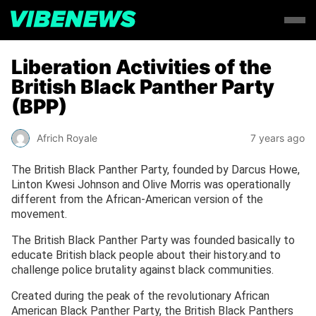
Liberation Activities of the
British Black Panther Party
(BPP)
Africh Royale
7 years ago
The British Black Panther Party, founded by Darcus Howe,
Linton Kwesi Johnson and Olive Morris was operationally
different from the African-American version of the
movement.
The British Black Panther Party was founded basically to
educate British black people about their history.and to
challenge police brutality against black communities.
Created during the peak of the revolutionary African
American Black Panther Party, the British Black Panthers