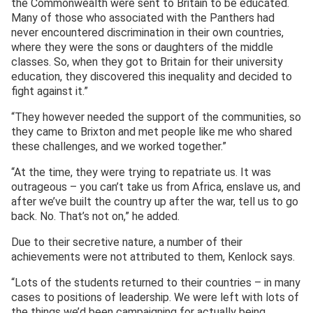
the Commonwealth were sent to Britain to be educated.
Many of those who associated with the Panthers had
never encountered discrimination in their own countries,
where they were the sons or daughters of the middle
classes. So, when they got to Britain for their university
education, they discovered this inequality and decided to
fight against it.”
“They however needed the support of the communities, so
they came to Brixton and met people like me who shared
these challenges, and we worked together.”
“At the time, they were trying to repatriate us. It was
outrageous – you can’t take us from Africa, enslave us, and
after we’ve built the country up after the war, tell us to go
back. No. That’s not on,” he added.
Due to their secretive nature, a number of their
achievements were not attributed to them, Kenlock says.
“Lots of the students returned to their countries – in many
cases to positions of leadership. We were left with lots of
the things we’d been campaigning for actually being