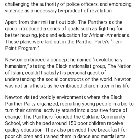
challenging the authority of police officers, and embracing
violence as a necessary by-product of revolution.
Apart from their militant outlook, The Panthers as the
group introduced a series of goals such as fighting for
better housing, jobs and education for African-Americans.
These plans were laid out in the Panther Party’s “Ten-
Point Program.”
Newton embraced a concept he named “revolutionary
humanism,” stating the Black nationalist group, The Nation
of Islam, couldn’t satisfy his personal quest of
understanding the social constructs of the world. Newton
was not an atheist, as he embraced church later in his life.
Newton visited worldly environments where the Black
Panther Party organized, recruiting young people in a bid to
turn their criminal activity around into a positive force of
change. The Panthers founded the Oakland Community
School, which helped around 150 poor children receive
quality education. They also provided free breakfast for
poor children and trained them in dance and martial arts.