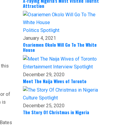
X-raying Nigeria’s Most Visited Tourist
Attraction
Politics
Spotlight
January 4, 2021
Osariemen Okolo Will Go To The White
House
 this
Entertainment
Interview
Spotlight
December 29, 2020
Meet The Naija Wives of Toronto
hor of
Culture
Spotlight
 is
December 25, 2020
The Story Of Christmas in Nigeria
 Bates