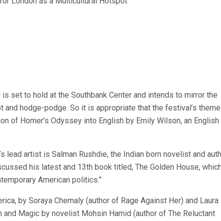
 is set to hold at the Southbank Center and intends to mirror the
ot and hodge-podge. So it is appropriate that the festival’s theme
tion of Homer’s Odyssey into English by Emily Wilson, an English
’s lead artist is Salman Rushdie, the Indian born novelist and aut
scussed his latest and 13th book titled, The Golden House, which
ontemporary American politics.”
rica, by Soraya Chemaly (author of Rage Against Her) and Laura
n and Magic by novelist Mohsin Hamid (author of The Reluctant