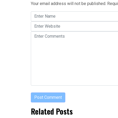
Your email address will not be published.
Requi
Related Posts