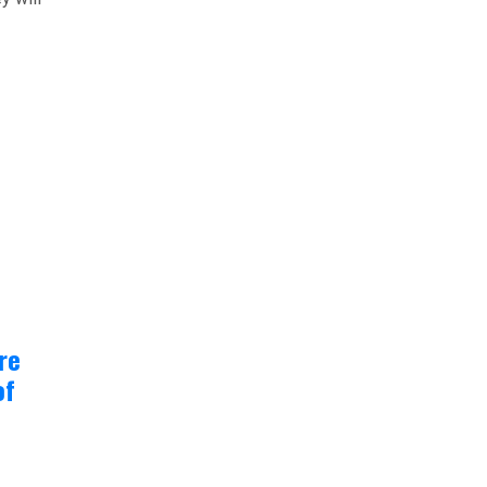
re
of