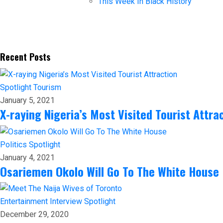
This Week In Black History
Recent Posts
Spotlight
Tourism
January 5, 2021
X-raying Nigeria’s Most Visited Tourist Attra
Politics
Spotlight
January 4, 2021
Osariemen Okolo Will Go To The White House
Entertainment
Interview
Spotlight
December 29, 2020