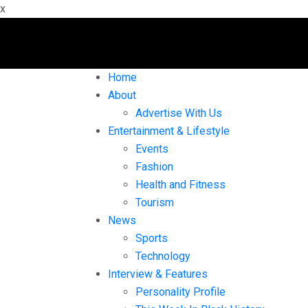
x
Home
About
Advertise With Us
Entertainment & Lifestyle
Events
Fashion
Health and Fitness
Tourism
News
Sports
Technology
Interview & Features
Personality Profile