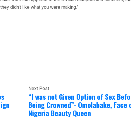
they didn’t like what you were making.”
Next Post
es
“I was not Given Option of Sex Befo
ign
Being Crowned”- Omolabake, Face 
Nigeria Beauty Queen