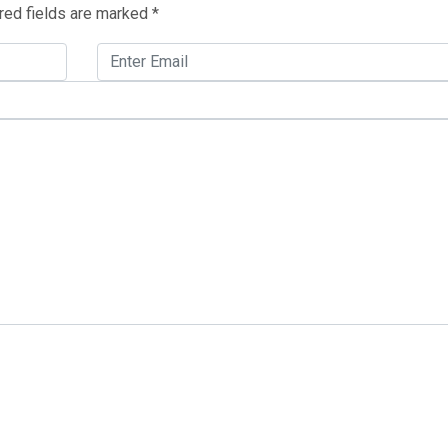
red fields are marked
*