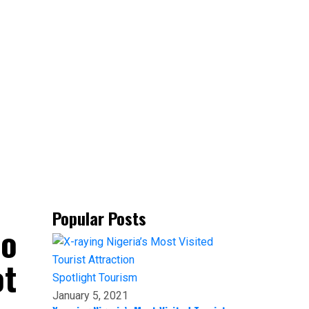
Popular Posts
to
ot
Spotlight
Tourism
January 5, 2021