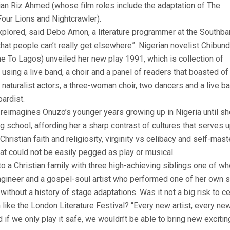
an Riz Ahmed (whose film roles include the adaptation of The
our Lions and Nightcrawler).
plored, said Debo Amon, a literature programmer at the Southba
hat people can’t really get elsewhere”. Nigerian novelist Chibun
 To Lagos) unveiled her new play 1991, which is collection of
sing a live band, a choir and a panel of readers that boasted of
naturalist actors, a three-woman choir, two dancers and a live b
ardist.
nd reimagines Onuzo’s younger years growing up in Nigeria until s
school, affording her a sharp contrast of cultures that serves 
ristian faith and religiosity, virginity vs celibacy and self-maste
at could not be easily pegged as play or musical.
to a Christian family with three high-achieving siblings one of w
ngineer and a gospel-soul artist who performed one of her own 
ithout a history of stage adaptations. Was it not a big risk to c
rm like the London Literature Festival? “Every new artist, every ne
 if we only play it safe, we wouldn’t be able to bring new exciti