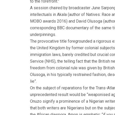
to the forefront.”
A session chaired by broadcaster June Sarpong,
intellectuals in Akala (author of Natives: Race
MOBO awards 2016) and David Olusoga (author of
corresponding BBC documentary of the same title
underpinnings.
The provocative title foregrounded a rigorous e
the United Kingdom by former colonial subjects f
immigration laws, barely credited but crucial co
Service (NHS), the telling fact that the British n
freedom from colonial rule was given by British 
Olusoga, in his typically restrained fashion, des
lie”.
On the subject of reparations for the Trans-Atlant
unprecedented result would be “weaponised agai
Onuzo signify a prominence of a Nigerian writers
that both writers are Nigerians but on the subject
the African diaspora, Amon is emphatic: “if you 