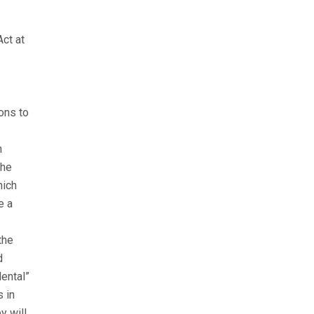
Act at
ons to
h
the
hich
e a
the
d
dental”
s in
y will