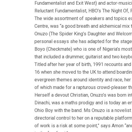
Fundamentalist and Exit West) and actor-musici
Reluctant Fundamentalist, HBO’s The Night Of, F
The wide assortment of speakers and topics ex
Centre, was “a good breath and alchemical mix t
Onuzo (The Spider King’s Daughter and Welcome
personal essays she has adapted for the stage u
Boyo (Checkmate) who is one of Nigeria’s most 
that included a drummer, guitarist and two keybo
Titled after her year of birth, 1991 recounts a
16 when she moved to the UK to attend boarding 
evergreen themes around identity and race, her Ch
of which made for a rapturous crowd-pleaser th
Herself a devout Christian, Onuzo’s was born in
Dinachi, was a maths prodigy and is today an e
Ohio Boy with the band. Ms Onuzo is a novelist w
directorial control to her on a reputable platfo
of work is a risk at some point,” says Amon “and