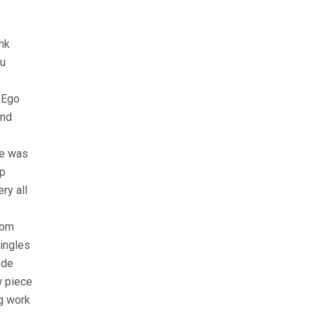
nk
du
 Ego
and
he was
up
ry all
hom
singles
ede
w piece
ng work