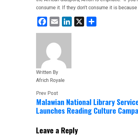
consume it. If they don’t consume it is because 
Facebook
Email
LinkedIn
X
Share
Written By
Africh Royale
Prev Post
Malawian National Library Servic
Launches Reading Culture Campa
Leave a Reply