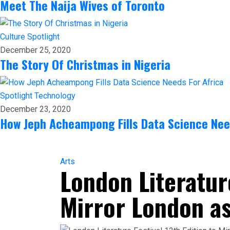
Meet The Naija Wives of Toronto
Culture
Spotlight
December 25, 2020
The Story Of Christmas in Nigeria
Spotlight
Technology
December 23, 2020
How Jeph Acheampong Fills Data Science Nee
Arts
London Literature
Mirror London as