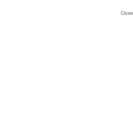
Close