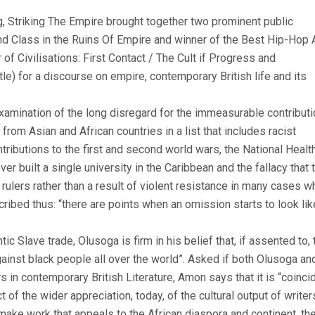
 Striking The Empire brought together two prominent public
 and Class in the Ruins Of Empire and winner of the Best Hip-Hop 
 Civilisations: First Contact / The Cult if Progress and
) for a discourse on empire, contemporary British life and its
xamination of the long disregard for the immeasurable contributi
rom Asian and African countries in a list that includes racist
ntributions to the first and second world wars, the National Healt
ever built a single university in the Caribbean and the fallacy that 
rulers rather than a result of violent resistance in many cases w
cribed thus: “there are points when an omission starts to look lik
ic Slave trade, Olusoga is firm in his belief that, if assented to, 
nst black people all over the world”. Asked if both Olusoga an
 in contemporary British Literature, Amon says that it is “coinci
 of the wider appreciation, today, of the cultural output of writer
make work that appeals to the African diaspora and continent, the