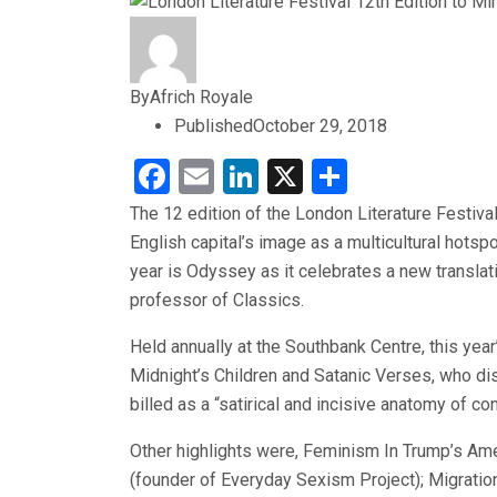
By
Africh Royale
Published
October 29, 2018
Facebook
Email
LinkedIn
X
Share
The 12 edition of the London Literature Festival
English capital’s image as a multicultural hotsp
year is Odyssey as it celebrates a new transla
professor of Classics.
Held annually at the Southbank Centre, this year
Midnight’s Children and Satanic Verses, who di
billed as a “satirical and incisive anatomy of c
Other highlights were, Feminism In Trump’s Ame
(founder of Everyday Sexism Project); Migratio