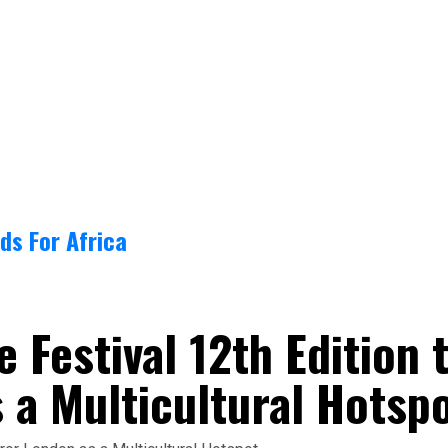
ds For Africa
 Festival 12th Edition 
 a Multicultural Hotsp