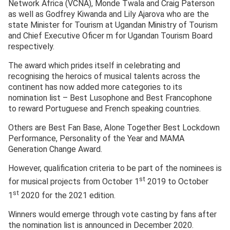
Network Africa (VCNA), Monde Twala and Craig Paterson
as well as Godfrey Kiwanda and Lily Ajarova who are the
state Minister for Tourism at Ugandan Ministry of Tourism
and Chief Executive Oficer m for Ugandan Tourism Board
respectively.
The award which prides itself in celebrating and
recognising the heroics of musical talents across the
continent has now added more categories to its
nomination list – Best Lusophone and Best Francophone
to reward Portuguese and French speaking countries.
Others are Best Fan Base, Alone Together Best Lockdown
Performance, Personality of the Year and MAMA
Generation Change Award.
However, qualification criteria to be part of the nominees is
st
for musical projects from October 1
2019 to October
st
1
2020 for the 2021 edition.
Winners would emerge through vote casting by fans after
the nomination list is announced in December 2020.