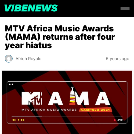
MTV Africa Music Awards
(MAMA) returns after four
year hiatus
Africh Royale
6 years ago