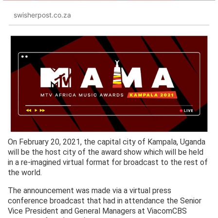
swisherpost.co.za
On February 20, 2021, the capital city of Kampala, Uganda
will be the host city of the award show which will be held
in a re-imagined virtual format for broadcast to the rest of
the world.
The announcement was made via a virtual press
conference broadcast that had in attendance the Senior
Vice President and General Managers at ViacomCBS