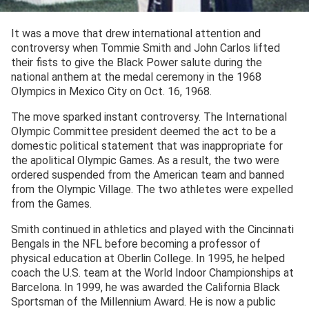
It was a move that drew international attention and
controversy when Tommie Smith and John Carlos lifted
their fists to give the Black Power salute during the
national anthem at the medal ceremony in the 1968
Olympics in Mexico City on Oct. 16, 1968.
The move sparked instant controversy. The International
Olympic Committee president deemed the act to be a
domestic political statement that was inappropriate for
the apolitical Olympic Games. As a result, the two were
ordered suspended from the American team and banned
from the Olympic Village. The two athletes were expelled
from the Games.
Smith continued in athletics and played with the Cincinnati
Bengals in the NFL before becoming a professor of
physical education at Oberlin College. In 1995, he helped
coach the U.S. team at the World Indoor Championships at
Barcelona. In 1999, he was awarded the California Black
Sportsman of the Millennium Award. He is now a public