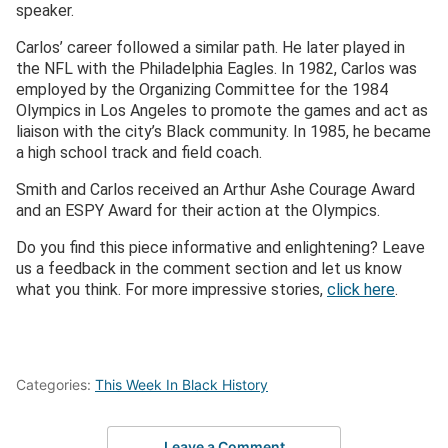
speaker.
Carlos’ career followed a similar path. He later played in
the NFL with the Philadelphia Eagles. In 1982, Carlos was
employed by the Organizing Committee for the 1984
Olympics in Los Angeles to promote the games and act as
liaison with the city’s Black community. In 1985, he became
a high school track and field coach.
Smith and Carlos received an Arthur Ashe Courage Award
and an ESPY Award for their action at the Olympics.
Do you find this piece informative and enlightening? Leave
us a feedback in the comment section and let us know
what you think. For more impressive stories,
click here
.
Categories:
This Week In Black History
Leave a Comment