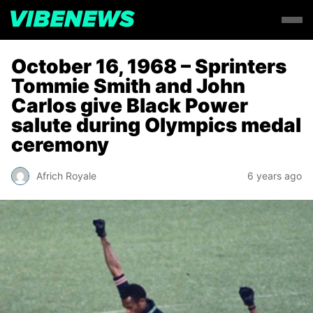
October 16, 1968 – Sprinters
Tommie Smith and John
Carlos give Black Power
salute during Olympics medal
ceremony
Africh Royale
6 years ago