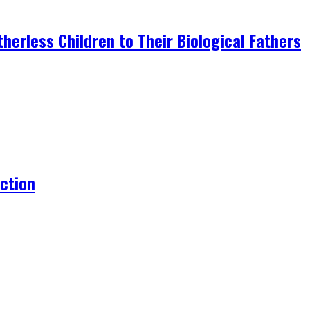
erless Children to Their Biological Fathers
action