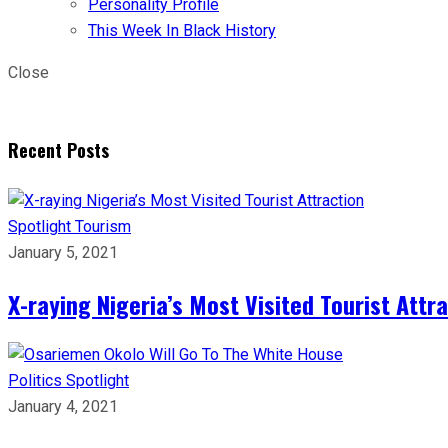
Personality Profile
This Week In Black History
Close
Recent Posts
Spotlight
Tourism
January 5, 2021
X-raying Nigeria’s Most Visited Tourist Attr
Politics
Spotlight
January 4, 2021