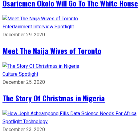
Osariemen Okolo Will Go To The White House
Entertainment
Interview
Spotlight
December 29, 2020
Meet The Naija Wives of Toronto
Culture
Spotlight
December 25, 2020
The Story Of Christmas in Nigeria
Spotlight
Technology
December 23, 2020