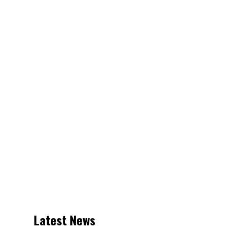
Latest News