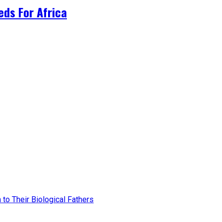
ds For Africa