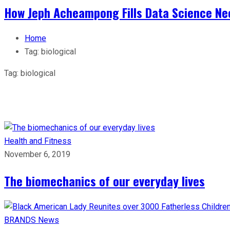
How Jeph Acheampong Fills Data Science Nee
Home
Tag:
biological
Tag:
biological
Health and Fitness
November 6, 2019
The biomechanics of our everyday lives
BRANDS
News