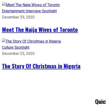
Entertainment
Interview
Spotlight
December 29, 2020
Meet The Naija Wives of Toronto
Culture
Spotlight
December 25, 2020
The Story Of Christmas in Nigeria
Quic