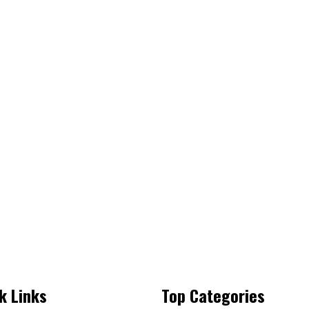
k Links
Top Categories