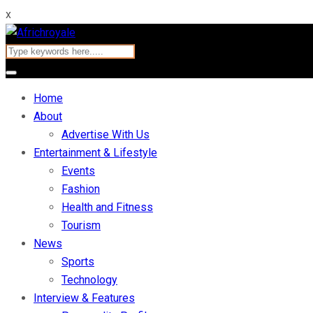
x
Home
About
Advertise With Us
Entertainment & Lifestyle
Events
Fashion
Health and Fitness
Tourism
News
Sports
Technology
Interview & Features