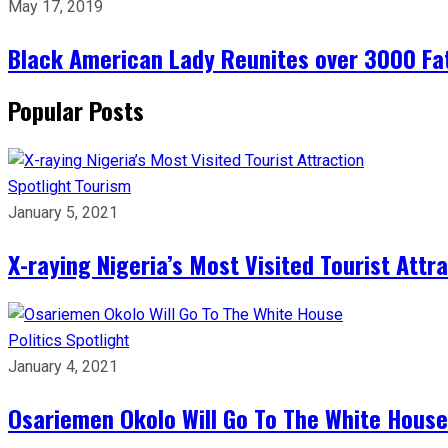
May 17, 2019
Black American Lady Reunites over 3000 Fath
Popular Posts
Spotlight
Tourism
January 5, 2021
X-raying Nigeria’s Most Visited Tourist Attr
Politics
Spotlight
January 4, 2021
Osariemen Okolo Will Go To The White House