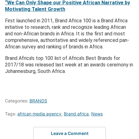
“We Can Only Shape our Positive African Narrative by
Motivating Talent Growth
First launched in 2011, Brand Africa 100 is a Brand Africa
initiative to research, rank and recognize leading African
and non-African brands in Africa. It is the first and most
comprehensive, authoritative and widely referenced pan-
African survey and ranking of brands in Africa.
Brand Africa’s top 100 list of Africa’s Best Brands for
2017/18 was released last week at an awards ceremony in
Johannesburg, South Africa.
Categories:
BRANDS
Tags:
african media agency
,
Brand africa
,
News
Leave a Comment