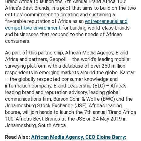
Brand Africa to launch the 7th Annual Brand Africa 100:
Africa’s Best Brands, in a pact that aims to build on the two
entities’ commitment to creating and sustaining a
favorable reputation of Africa as an
entrepreneurial and
competitive environment
for building world-class brands
and businesses that respond to the needs of African
consumers.
As part of this partnership, African Media Agency, Brand
Africa and partners, Geopoll – the world’s leading mobile
surveying platform with a database of over 250 million
respondents in emerging markets around the globe, Kantar
– the globally respected consumer knowledge and
information company, Brand Leadership (BLG) – Africa’s
leading brand and reputation advisory, leading global
communications firm, Burson Cohn & Wolfe (BWC) and the
Johannesburg Stock Exchange (JSE), Africa’s leading
bourse, will join hands to launch the 7th annual ‘Brand Africa
100: Africa’s Best Brands at the JSE on 24 May 2019 in
Johannesburg, South Africa.
Read Also:
African Media Agency, CEO Eloine Barry: