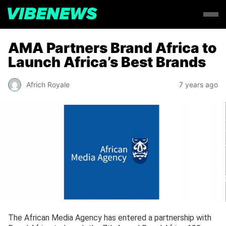
AMA Partners Brand Africa to
Launch Africa’s Best Brands
Africh Royale
7 years ago
The African Media Agency has entered a partnership with