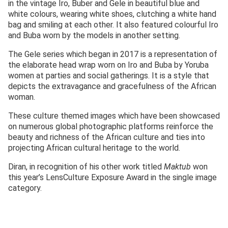
in the vintage Iro, Buber and Gele in beautiful blue and
white colours, wearing white shoes, clutching a white hand
bag and smiling at each other. It also featured colourful Iro
and Buba worn by the models in another setting.
The Gele series which began in 2017 is a representation of
the elaborate head wrap worn on Iro and Buba by Yoruba
women at parties and social gatherings. It is a style that
depicts the extravagance and gracefulness of the African
woman.
These culture themed images which have been showcased
on numerous global photographic platforms reinforce the
beauty and richness of the African culture and ties into
projecting African cultural heritage to the world.
Diran, in recognition of his other work titled
Maktub
won
this year’s LensCulture Exposure Award in the single image
category.