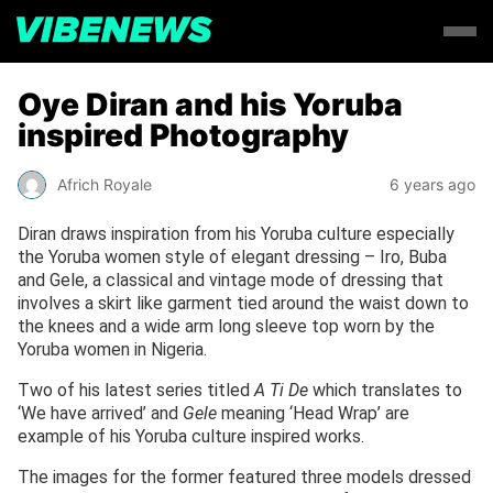
Oye Diran and his Yoruba
inspired Photography
Africh Royale
6 years ago
Diran draws inspiration from his Yoruba culture especially
the Yoruba women style of elegant dressing – Iro, Buba
and Gele, a classical and vintage mode of dressing that
involves a skirt like garment tied around the waist down to
the knees and a wide arm long sleeve top worn by the
Yoruba women in Nigeria.
Two of his latest series titled
A Ti De
which translates to
‘We have arrived’ and
Gele
meaning ‘Head Wrap’ are
example of his Yoruba culture inspired works.
The images for the former featured three models dressed