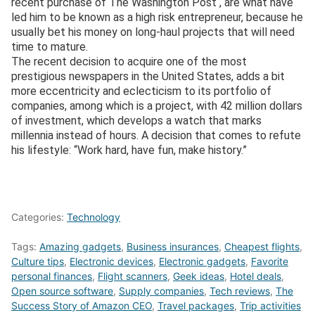
recent purchase of The Washington Post , are what have
led him to be known as a high risk entrepreneur, because he
usually bet his money on long-haul projects that will need
time to mature.
The recent decision to acquire one of the most
prestigious newspapers in the United States, adds a bit
more eccentricity and eclecticism to its portfolio of
companies, among which is a project, with 42 million dollars
of investment, which develops a watch that marks
millennia instead of hours. A decision that comes to refute
his lifestyle: “Work hard, have fun, make history.”
Categories:
Technology
Tags:
Amazing gadgets
,
Business insurances
,
Cheapest flights
,
Culture tips
,
Electronic devices
,
Electronic gadgets
,
Favorite
personal finances
,
Flight scanners
,
Geek ideas
,
Hotel deals
,
Open source software
,
Supply companies
,
Tech reviews
,
The
Success Story of Amazon CEO
,
Travel packages
,
Trip activities