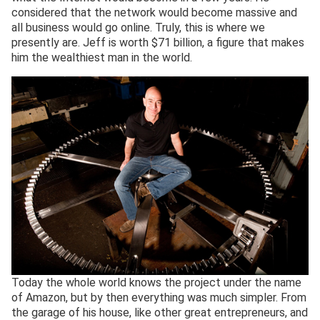
considered that the network would become massive and
all business would go online. Truly, this is where we
presently are. Jeff is worth $71 billion, a figure that makes
him the wealthiest man in the world.
Today the whole world knows the project under the name
of Amazon, but by then everything was much simpler. From
the garage of his house, like other great entrepreneurs, and