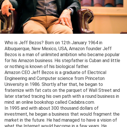
Who is Jeff Bezos? Born on 12th January 1964 in
Albuquerque, New Mexico, USA, Amazon founder Jeff
Bezos is a man of unlimited ambition who became popular
for his Amazon business. His stepfather is Cuban and little
or nothing is known of his biological father.
Amazon CEO Jeff Bezos is a graduate of Electrical
Engineering and Computer science from Princeton
University in 1986. Shortly after that, he began to
fraternize with fat cats on the parquet of Wall Street and
later started tracing his own path with a round business in
mind: an online bookshop called Cadabra.com.
In 1995 and with about 300 thousand dollars of
investment, he began a business that would fragment the
market in the future. He had managed to have a vision of
what the Internet would become in a few years. He