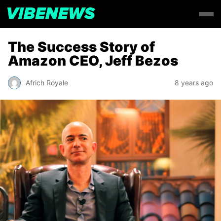
The Success Story of
Amazon CEO, Jeff Bezos
Africh Royale
8 years ago