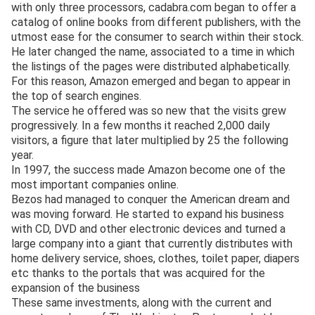
with only three processors, cadabra.com began to offer a
catalog of online books from different publishers, with the
utmost ease for the consumer to search within their stock.
He later changed the name, associated to a time in which
the listings of the pages were distributed alphabetically.
For this reason, Amazon emerged and began to appear in
the top of search engines.
The service he offered was so new that the visits grew
progressively. In a few months it reached 2,000 daily
visitors, a figure that later multiplied by 25 the following
year.
In 1997, the success made Amazon become one of the
most important companies online.
Bezos had managed to conquer the American dream and
was moving forward. He started to expand his business
with CD, DVD and other electronic devices and turned a
large company into a giant that currently distributes with
home delivery service, shoes, clothes, toilet paper, diapers
etc thanks to the portals that was acquired for the
expansion of the business
These same investments, along with the current and