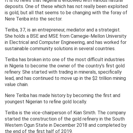
It is no news that Nigeria is endowed with various natural
deposits. One of these which has not really been exploited
is gold, but all that seems to be changing with the foray of
Nere Teriba into the sector.
Teriba, 37, is an entrepreneur, mediator and a strategist.
She holds a BSE and MSE from Carnegie-Mellon University
in Electrical and Computer Engineering, and has worked for
sustainable community solutions in several countries.
Teriba has broken into one of the most difficult industries
in Nigeria to become the owner of the country’s first gold
refinery. She started with trading in minerals, specifically
lead, and has continued to move up in the $2 trillion mining
value chain.
Nere Teriba has made history by becoming the first and
youngest Nigerian to refine gold locally.
Teriba is the vice-chairperson of Kian Smith. The company
started the construction of the gold refinery in the South
Western Ogun State in December 2018 and completed by
the end of the first half of 2019.