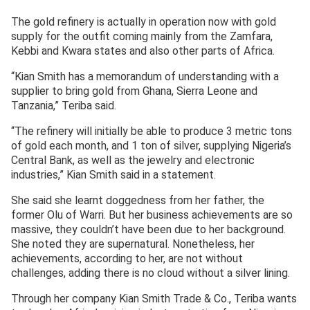
The gold refinery is actually in operation now with gold
supply for the outfit coming mainly from the Zamfara,
Kebbi and Kwara states and also other parts of Africa.
“Kian Smith has a memorandum of understanding with a
supplier to bring gold from Ghana, Sierra Leone and
Tanzania,” Teriba said.
“The refinery will initially be able to produce 3 metric tons
of gold each month, and 1 ton of silver, supplying Nigeria’s
Central Bank, as well as the jewelry and electronic
industries,” Kian Smith said in a statement.
She said she learnt doggedness from her father, the
former Olu of Warri. But her business achievements are so
massive, they couldn’t have been due to her background.
She noted they are supernatural. Nonetheless, her
achievements, according to her, are not without
challenges, adding there is no cloud without a silver lining.
Through her company Kian Smith Trade & Co., Teriba wants