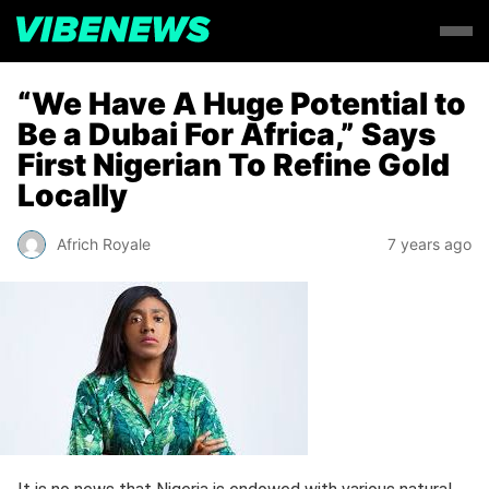
“We Have A Huge Potential to
Be a Dubai For Africa,” Says
First Nigerian To Refine Gold
Locally
Africh Royale
7 years ago