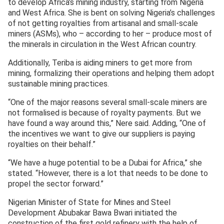
to develop Africa’s mining industry, starting from Nigeria
and West Africa. She is bent on solving Nigeria’s challenges
of not getting royalties from artisanal and small-scale
miners (ASMs), who – according to her – produce most of
the minerals in circulation in the West African country.
Additionally, Teriba is aiding miners to get more from
mining, formalizing their operations and helping them adopt
sustainable mining practices.
“One of the major reasons several small-scale miners are
not formalised is because of royalty payments. But we
have found a way around this,” Nere said. Adding, “One of
the incentives we want to give our suppliers is paying
royalties on their behalf.”
“We have a huge potential to be a Dubai for Africa,” she
stated. “However, there is a lot that needs to be done to
propel the sector forward.”
Nigerian Minister of State for Mines and Steel
Development Abubakar Bawa Bwari initiated the
construction of the first gold refinery with the help of