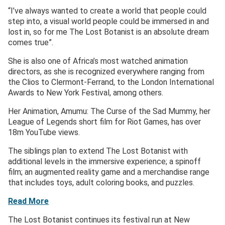
“I’ve always wanted to create a world that people could
step into, a visual world people could be immersed in and
lost in, so for me The Lost Botanist is an absolute dream
comes true”.
She is also one of Africa’s most watched animation
directors, as she is recognized everywhere ranging from
the Clios to Clermont-Ferrand, to the London International
Awards to New York Festival, among others.
Her Animation, Amumu: The Curse of the Sad Mummy, her
League of Legends short film for Riot Games, has over
18m YouTube views.
The siblings plan to extend The Lost Botanist with
additional levels in the immersive experience; a spinoff
film; an augmented reality game and a merchandise range
that includes toys, adult coloring books, and puzzles.
Read More
The Lost Botanist continues its festival run at New