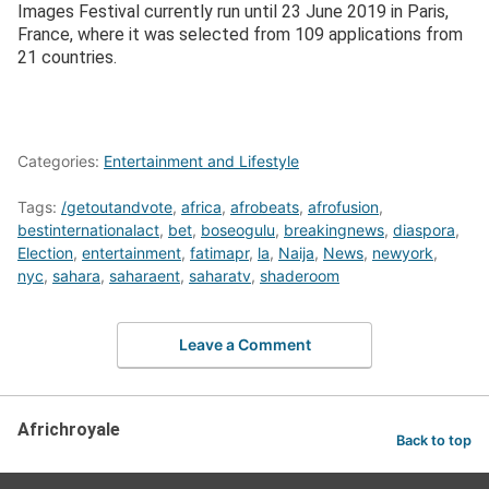
Images Festival currently run until 23 June 2019 in Paris,
France, where it was selected from 109 applications from
21 countries.
Categories:
Entertainment and Lifestyle
Tags:
/getoutandvote
,
africa
,
afrobeats
,
afrofusion
,
bestinternationalact
,
bet
,
boseogulu
,
breakingnews
,
diaspora
,
Election
,
entertainment
,
fatimapr
,
la
,
Naija
,
News
,
newyork
,
nyc
,
sahara
,
saharaent
,
saharatv
,
shaderoom
Leave a Comment
Africhroyale
Back to top