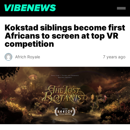
Kokstad siblings become first
Africans to screen at top VR
competition
Africh Royale
7 years ago