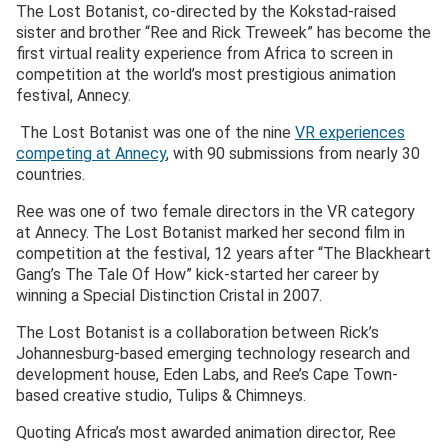
The Lost Botanist, co-directed by the Kokstad-raised
sister and brother “Ree and Rick Treweek” has become the
first virtual reality experience from Africa to screen in
competition at the world’s most prestigious animation
festival, Annecy.
The Lost Botanist was one of the nine
VR experiences
competing at Annecy
, with 90 submissions from nearly 30
countries.
Ree was one of two female directors in the VR category
at Annecy. The Lost Botanist marked her second film in
competition at the festival, 12 years after “The Blackheart
Gang’s The Tale Of How” kick-started her career by
winning a Special Distinction Cristal in 2007.
The Lost Botanist is a collaboration between Rick’s
Johannesburg-based emerging technology research and
development house, Eden Labs, and Ree’s Cape Town-
based creative studio, Tulips & Chimneys.
Quoting Africa’s most awarded animation director, Ree