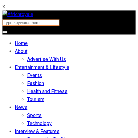
x
Home
About
Advertise With Us
Entertainment & Lifestyle
Events
Fashion
Health and Fitness
Tourism
News
Sports
Technology
Interview & Features