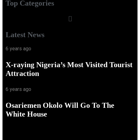
Top Categories
Latest News
6 years ago
X-raying Nigeria’s Most Visited Tourist
Attraction
6 years ago
Osariemen Okolo Will Go To The
White House