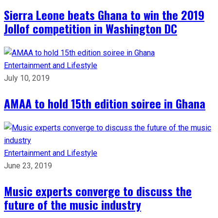
Sierra Leone beats Ghana to win the 2019
Jollof competition in Washington DC
Entertainment and Lifestyle
July 10, 2019
AMAA to hold 15th edition soiree in Ghana
Entertainment and Lifestyle
June 23, 2019
Music experts converge to discuss the
future of the music industry