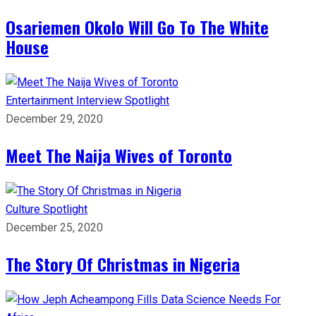
Osariemen Okolo Will Go To The White
House
Entertainment
Interview
Spotlight
December 29, 2020
Meet The Naija Wives of Toronto
Culture
Spotlight
December 25, 2020
The Story Of Christmas in Nigeria