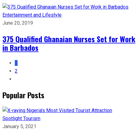
Entertainment and Lifestyle
June 20, 2019
375 Qualified Ghanaian Nurses Set for Work
in Barbados
1
2
Popular Posts
Spotlight
Tourism
January 5, 2021