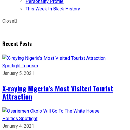
Personality Profile
This Week In Black History
Close
Recent Posts
Spotlight
Tourism
January 5, 2021
X-raying Nigeria’s Most Visited Tourist
Attraction
Politics
Spotlight
January 4, 2021