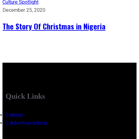
Culture
Spotlight
December 25, 2020
The Story Of Christmas in Nigeria
Quick Links
About
Advertise with us