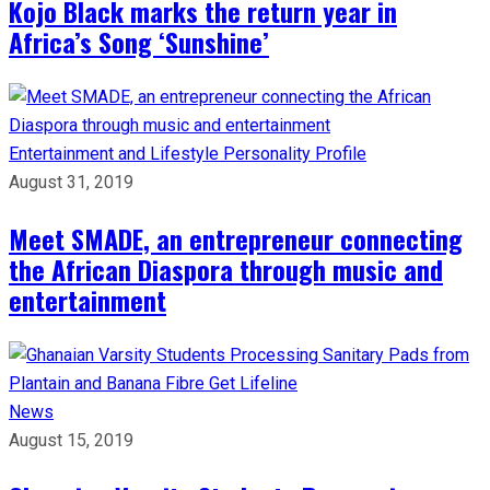
Kojo Black marks the return year in
Africa’s Song ‘Sunshine’
Entertainment and Lifestyle
Personality Profile
August 31, 2019
Meet SMADE, an entrepreneur connecting
the African Diaspora through music and
entertainment
News
August 15, 2019