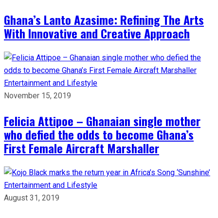
Ghana’s Lanto Azasime: Refining The Arts
With Innovative and Creative Approach
Entertainment and Lifestyle
November 15, 2019
Felicia Attipoe – Ghanaian single mother
who defied the odds to become Ghana’s
First Female Aircraft Marshaller
Entertainment and Lifestyle
August 31, 2019