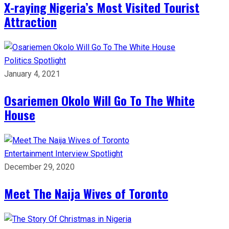
X-raying Nigeria’s Most Visited Tourist
Attraction
Politics
Spotlight
January 4, 2021
Osariemen Okolo Will Go To The White
House
Entertainment
Interview
Spotlight
December 29, 2020
Meet The Naija Wives of Toronto