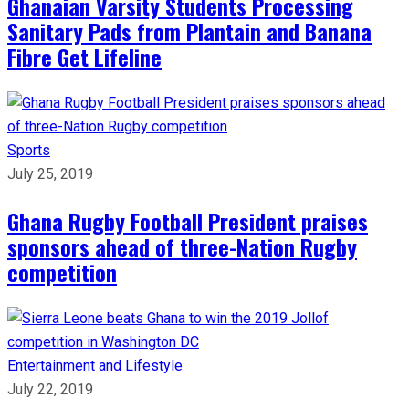
Ghanaian Varsity Students Processing
Sanitary Pads from Plantain and Banana
Fibre Get Lifeline
Sports
July 25, 2019
Ghana Rugby Football President praises
sponsors ahead of three-Nation Rugby
competition
Entertainment and Lifestyle
July 22, 2019