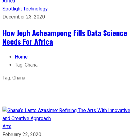
Spotlight
Technology
December 23, 2020
How Jeph Acheampong Fills Data Science
Needs For Africa
Home
Tag:
Ghana
Tag:
Ghana
Arts
February 22, 2020